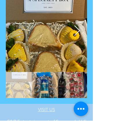
VIS
IT US
C&B Entertainment of Savannah LLC
1018 US Hwy 80 W, SUITE #701, Pooler,