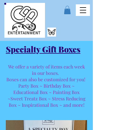
Specialty Gift Boxes
We offer a variety of items each week
in our boxes.
Boxes can also be customized for you!
Party Box ~ Birthday Box ~
Educational Box ~ Painting Box
~Sweet Treatz Box ~ Stress Reducing
Box ~ Inspirational Box ~ and more!