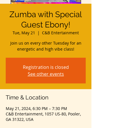
Zumba with Special
Guest Ebony!
Tue, May 21
  |  
C&B Entertainment
Join us on every other Tuesday for an
energetic and high vibe class!
Registration is closed
See other events
Time & Location
May 21, 2024, 6:30 PM – 7:30 PM
C&B Entertainment, 1057 US-80, Pooler,
GA 31322, USA