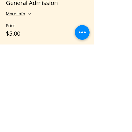
General Admission
More info
Price
$5.00
Share this event
VIS
IT US
C&B Entertainment of Savannah LLC
1018 US Hwy 80 W, SUITE #701, Pooler,