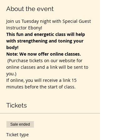
About the event
Join us Tuesday night with Special Guest 
Instructor Ebony! 
This fun and energetic class will help 
with strengthening and toning your 
body!
Note: We now offer online classes. 
(Purchase tickets on our website for 
online classes and a link will be sent to 
you.)
If online, you will receive a link 15 
minutes before the start of class. 
Tickets
Sale ended
Ticket type