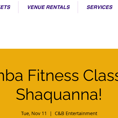
KETS
VENUE RENTALS
SERVICES
ba Fitness Clas
Shaquanna!
Tue, Nov 11
  |  
C&B Entertainment