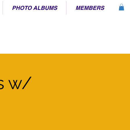
PHOTO ALBUMS
MEMBERS
s w/