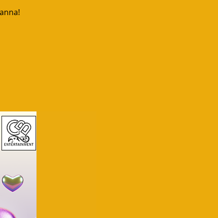
uanna!