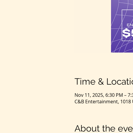
Time & Locati
Nov 11, 2025, 6:30 PM – 7
C&B Entertainment, 1018 U
About the eve