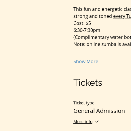
This fun and energetic cl
strong and toned 
every T
Cost: $5
6:30-7:30pm
(Complimentary water bott
Note: online zumba is avai
Show More
Tickets
Ticket type
General Admission
More info