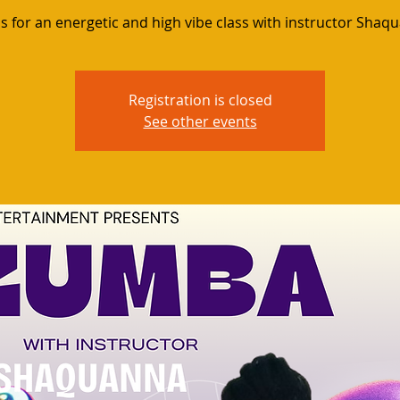
us for an energetic and high vibe class with instructor Shaq
Registration is closed
See other events