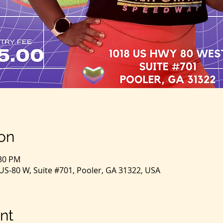
on
:30 PM
S-80 W, Suite #701, Pooler, GA 31322, USA
nt