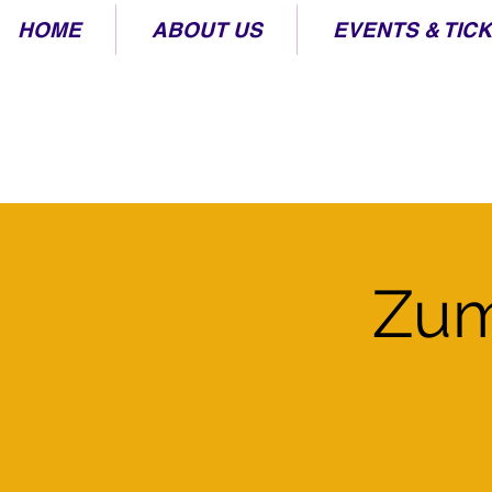
HOME
ABOUT US
EVENTS & TIC
Zum