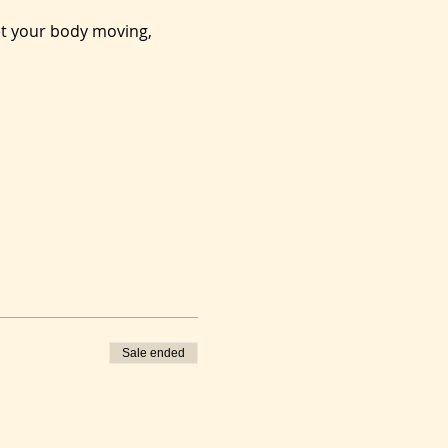
et your body moving, 
Sale ended