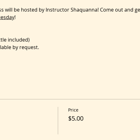
ass will be hosted by Instructor Shaquanna! Come out and g
uesday
!
le included)
lable by request.
Price
$5.00