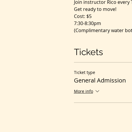
Join instructor Rico every
Get ready to move!
Cost: $5
7:30-8:30pm
(Complimentary water bott
Tickets
Ticket type
General Admission
More info