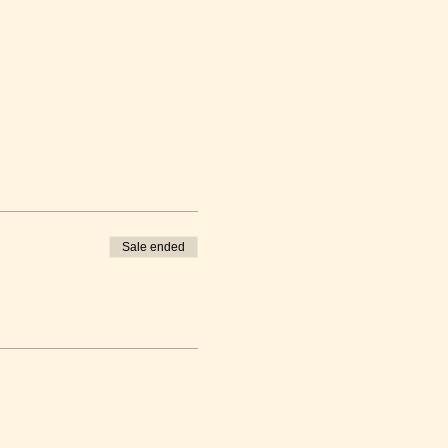
Sale ended