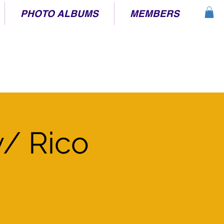
PHOTO ALBUMS
MEMBERS
/ Rico