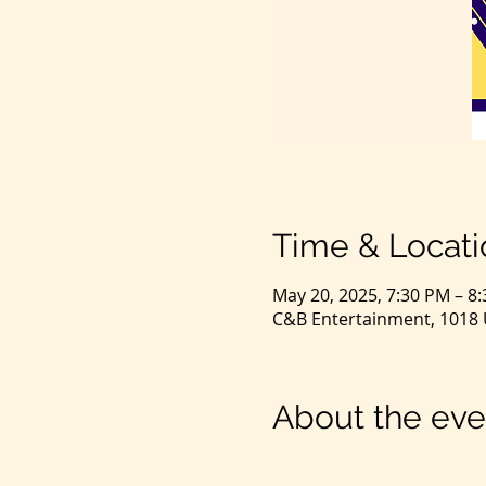
Time & Locati
May 20, 2025, 7:30 PM – 8
C&B Entertainment, 1018 U
About the eve