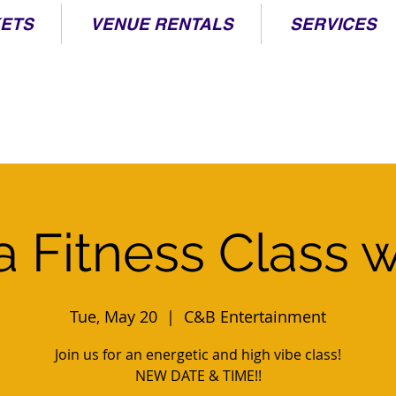
KETS
VENUE RENTALS
SERVICES
 Fitness Class w
Tue, May 20
  |  
C&B Entertainment
Join us for an energetic and high vibe class!
NEW DATE & TIME!!