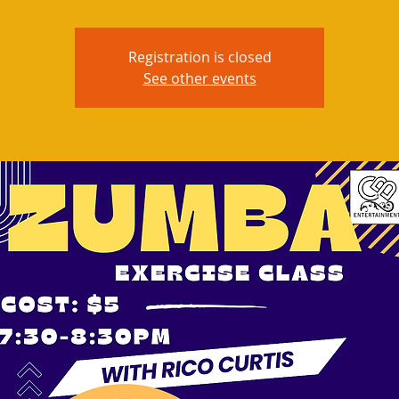
Registration is closed
See other events