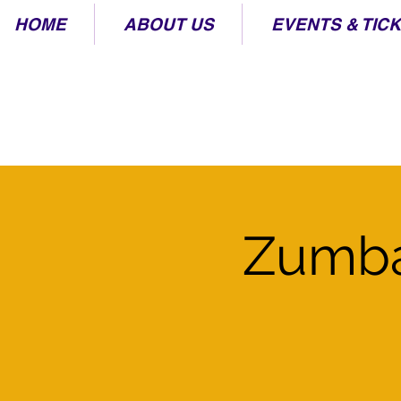
HOME
ABOUT US
EVENTS & TIC
Zumba