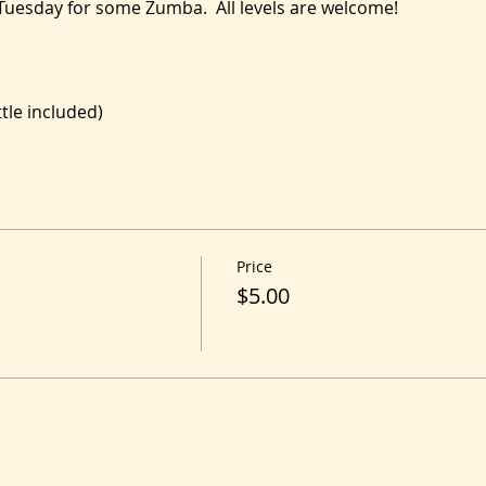
 Tuesday for some Zumba.  All levels are welcome!
le included)
Price
$5.00