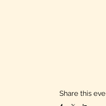
Share this eve