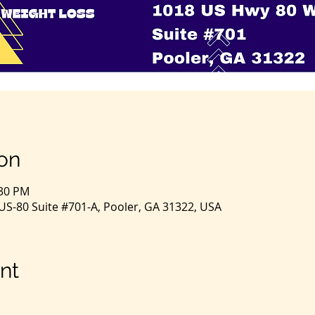
on
:30 PM
S-80 Suite #701-A, Pooler, GA 31322, USA
nt