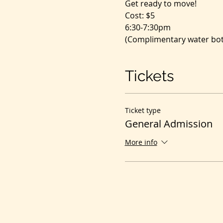
Get ready to move!
Cost: $5
6:30-7:30pm
(Complimentary water bott
Tickets
Ticket type
General Admission
More info