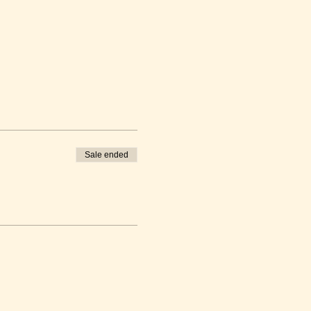
Sale ended