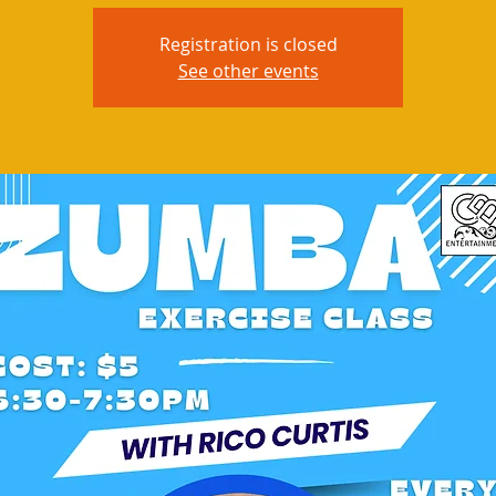
Registration is closed
See other events