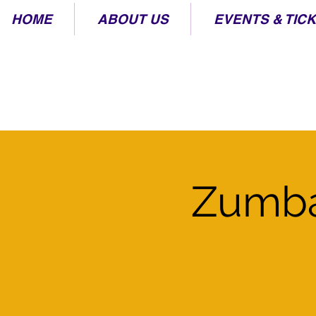
HOME
ABOUT US
EVENTS & TIC
Zumba