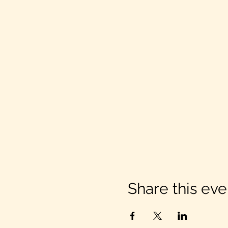
Share this eve