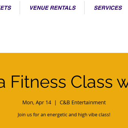
KETS
VENUE RENTALS
SERVICES
 Fitness Class w
Mon, Apr 14
  |  
C&B Entertainment
Join us for an energetic and high vibe class!