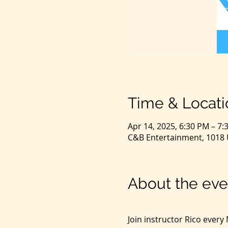
Time & Locati
Apr 14, 2025, 6:30 PM – 7:
C&B Entertainment, 1018 U
About the eve
Join instructor Rico ever