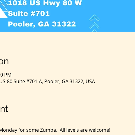
on
30 PM
S-80 Suite #701-A, Pooler, GA 31322, USA
nt
y Monday for some Zumba.  All levels are welcome!