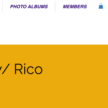
PHOTO ALBUMS
MEMBERS
/ Rico