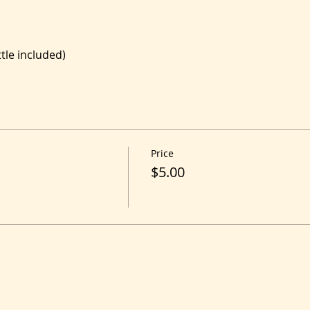
le included)
Price
$5.00