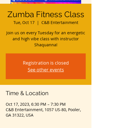
Zumba Fitness Class
Tue, Oct 17
  |  
C&B Entertainment
Join us on every Tuesday for an energetic
and high vibe class with instructor
Shaquanna!
Registration is closed
See other events
Time & Location
Oct 17, 2023, 6:30 PM – 7:30 PM
C&B Entertainment, 1057 US-80, Pooler,
GA 31322, USA