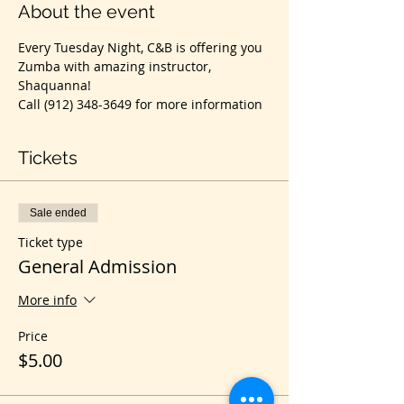
About the event
Every Tuesday Night, C&B is offering you 
Zumba with amazing instructor, 
Shaquanna!
Call (912) 348-3649 for more information
Tickets
Sale ended
Ticket type
General Admission
More info
Price
$5.00