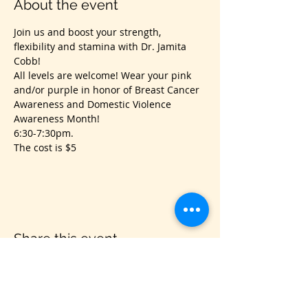
About the event
Join us and boost your strength, 
flexibility and stamina with Dr. Jamita 
Cobb!
All levels are welcome! Wear your pink 
and/or purple in honor of Breast Cancer 
Awareness and Domestic Violence 
Awareness Month! 
6:30-7:30pm.
The cost is $5
Share this event