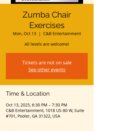
Zumba Chair
Exercises
Mon, Oct 13
  |  
C&B Entertainment
All levels are welcome!
Tickets are not on sale
See other events
Time & Location
Oct 13, 2025, 6:30 PM – 7:30 PM
C&B Entertainment, 1018 US-80 W, Suite
#701, Pooler, GA 31322, USA