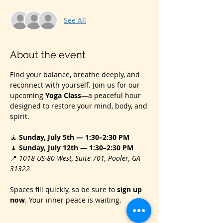
See All
About the event
Find your balance, breathe deeply, and 
reconnect with yourself. Join us for our 
upcoming 
Yoga Class
—a peaceful hour 
designed to restore your mind, body, and 
spirit.
🧘 
Sunday, July 5th — 1:30–2:30 PM
🧘 
Sunday, July 12th — 1:30–2:30 PM
📍 
1018 US‑80 West, Suite 701, Pooler, GA 
31322
Spaces fill quickly, so be sure to 
sign up 
now
. Your inner peace is waiting.