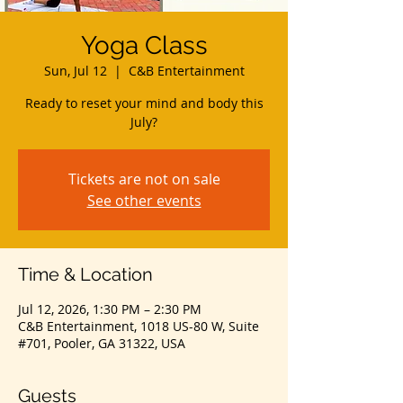
Yoga Class
Sun, Jul 12
  |  
C&B Entertainment
Ready to reset your mind and body this
July?
Tickets are not on sale
See other events
Time & Location
Jul 12, 2026, 1:30 PM – 2:30 PM
C&B Entertainment, 1018 US-80 W, Suite
#701, Pooler, GA 31322, USA
Guests