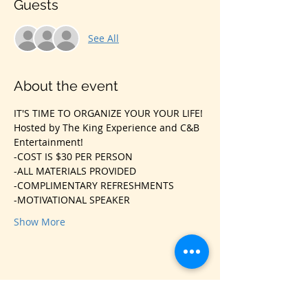
Guests
See All
About the event
IT'S TIME TO ORGANIZE YOUR YOUR LIFE!
Hosted by The King Experience and C&B 
Entertainment!
-COST IS $30 PER PERSON
-ALL MATERIALS PROVIDED
-COMPLIMENTARY REFRESHMENTS
-MOTIVATIONAL SPEAKER
Show More
Share this event