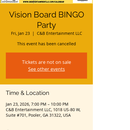
Vision Board BINGO
Party
Fri, Jan 23
  |  
C&B Entertainment LLC
This event has been cancelled
Tickets are not on sale
See other events
Time & Location
Jan 23, 2026, 7:00 PM – 10:00 PM
C&B Entertainment LLC, 1018 US-80 W,
Suite #701, Pooler, GA 31322, USA