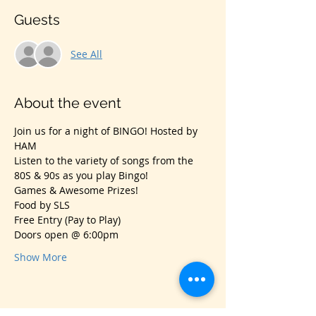
Guests
See All
About the event
Join us for a night of BINGO! Hosted by 
HAM
Listen to the variety of songs from the 
80S & 90s as you play Bingo!
Games & Awesome Prizes!
Food by SLS
Free Entry (Pay to Play)
Doors open @ 6:00pm
Show More