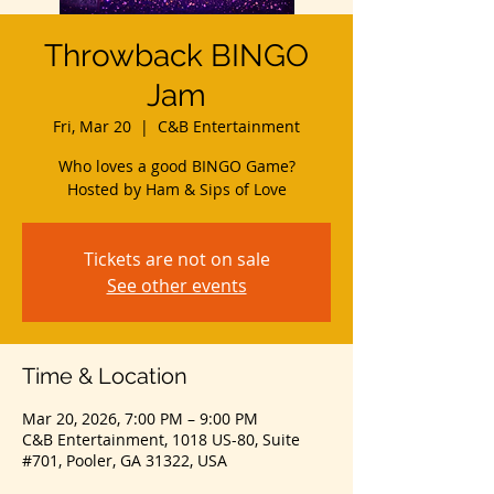
Throwback BINGO
Jam
Fri, Mar 20
  |  
C&B Entertainment
Who loves a good BINGO Game?
Hosted by Ham & Sips of Love
Tickets are not on sale
See other events
Time & Location
Mar 20, 2026, 7:00 PM – 9:00 PM
C&B Entertainment, 1018 US-80, Suite
#701, Pooler, GA 31322, USA