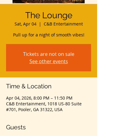
The Lounge
Sat, Apr 04
  |  
C&B Entertainment
Pull up for a night of smooth vibes!
Tickets are not on sale
See other events
Time & Location
Apr 04, 2026, 8:00 PM – 11:50 PM
C&B Entertainment, 1018 US-80 Suite
#701, Pooler, GA 31322, USA
Guests