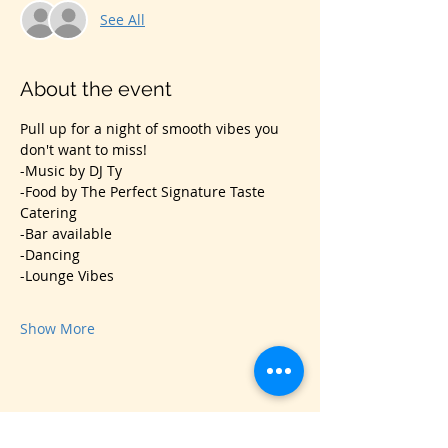
See All
About the event
Pull up for a night of smooth vibes you 
don't want to miss! 
-Music by DJ Ty
-Food by The Perfect Signature Taste 
Catering
-Bar available
-Dancing
-Lounge Vibes
Show More
Share this event