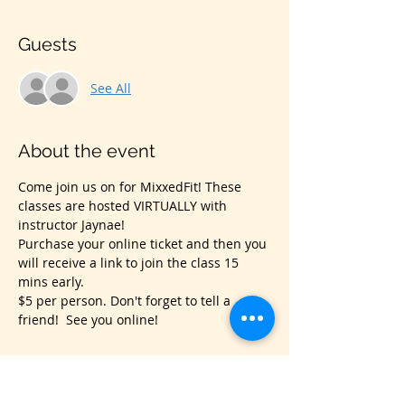
Guests
See All
About the event
Come join us on for MixxedFit! These 
classes are hosted VIRTUALLY with 
instructor Jaynae!
Purchase your online ticket and then you 
will receive a link to join the class 15 
mins early.
$5 per person. Don't forget to tell a 
friend!  See you online!
Share this event