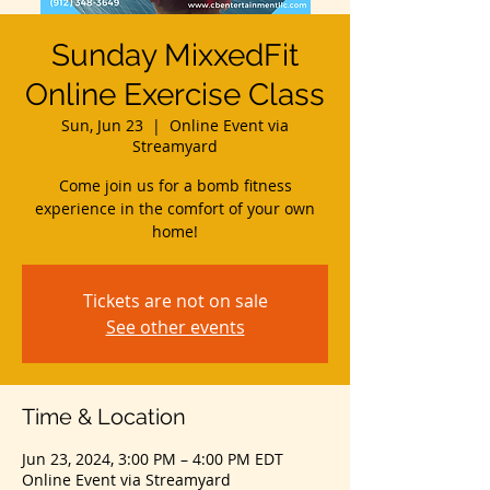
Sunday MixxedFit
Online Exercise Class
Sun, Jun 23
  |  
Online Event via
Streamyard
Come join us for a bomb fitness
experience in the comfort of your own
home!
Tickets are not on sale
See other events
Time & Location
Jun 23, 2024, 3:00 PM – 4:00 PM EDT
Online Event via Streamyard