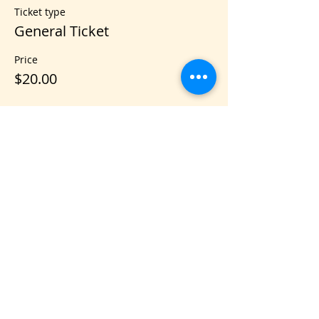
Ticket type
General Ticket
Price
$20.00
Share this event
VIS
IT US
C&B Entertainment of Savannah LLC
1018 US Hwy 80 W, SUITE #701, Pooler,
GA 31322