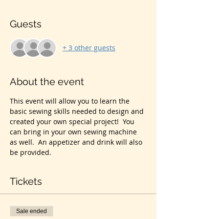
Guests
+ 3 other guests
About the event
This event will allow you to learn the 
basic sewing skills needed to design and 
created your own special project!  You 
can bring in your own sewing machine 
as well.  An appetizer and drink will also 
be provided.  
Tickets
Sale ended