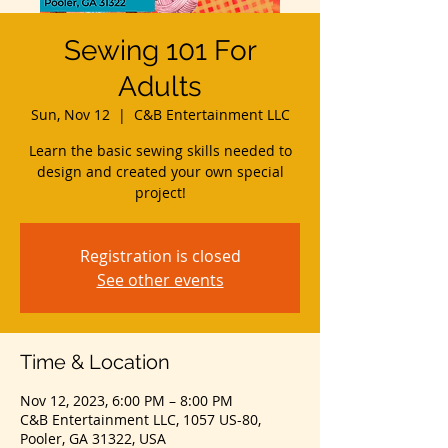
Sewing 101 For
Adults
Sun, Nov 12
  |  
C&B Entertainment LLC
Learn the basic sewing skills needed to
design and created your own special
project!
Registration is closed
See other events
Time & Location
Nov 12, 2023, 6:00 PM – 8:00 PM
C&B Entertainment LLC, 1057 US-80,
Pooler, GA 31322, USA