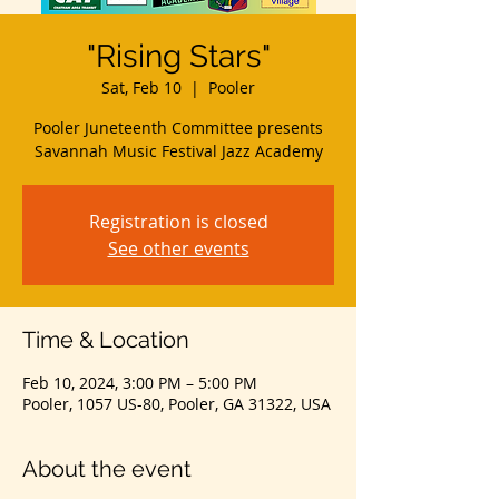
"Rising Stars"
Sat, Feb 10
  |  
Pooler
Pooler Juneteenth Committee presents
Savannah Music Festival Jazz Academy
Registration is closed
See other events
Time & Location
Feb 10, 2024, 3:00 PM – 5:00 PM
Pooler, 1057 US-80, Pooler, GA 31322, USA
About the event