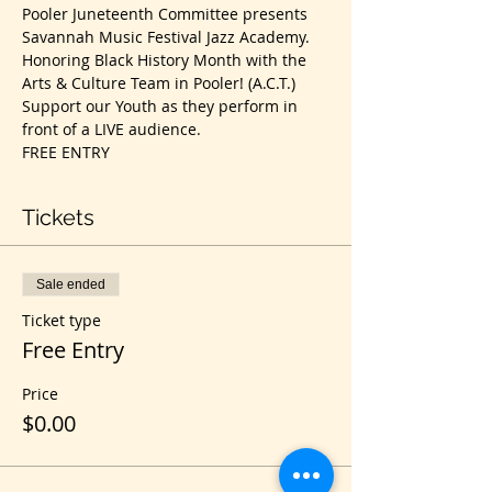
Pooler Juneteenth Committee presents 
Savannah Music Festival Jazz Academy. 
Honoring Black History Month with the 
Arts & Culture Team in Pooler! (A.C.T.)
Support our Youth as they perform in 
front of a LIVE audience. 
FREE ENTRY
Tickets
Sale ended
Ticket type
Free Entry
Price
$0.00