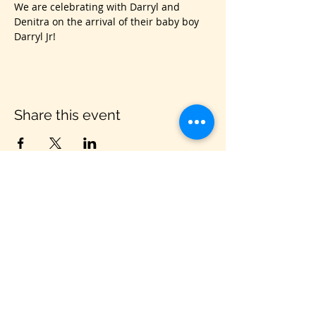
We are celebrating with Darryl and 
Denitra on the arrival of their baby boy 
Darryl Jr!
Share this event
VIS
IT US
C&B Entertainment of Savannah LLC
1018 US Hwy 80 W, SUITE #701, Pooler,
GA 31322
CONTACT US
PHONE