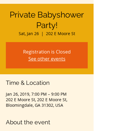
Private Babyshower
Party!
Sat, Jan 26
  |  
202 E Moore St
Registration is Closed
See other events
Time & Location
Jan 26, 2019, 7:00 PM – 9:00 PM
202 E Moore St, 202 E Moore St,
Bloomingdale, GA 31302, USA
About the event