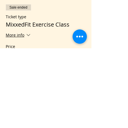
Sale ended
Ticket type
MixxedFit Exercise Class
More info
Price
$5.00
Share this event
VIS
IT US
C&B Entertainment of Savannah LLC