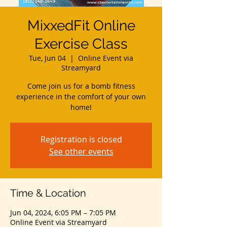
MixxedFit Online
Exercise Class
Tue, Jun 04
  |  
Online Event via
Streamyard
Come join us for a bomb fitness
experience in the comfort of your own
home!
Registration is closed
See other events
Time & Location
Jun 04, 2024, 6:05 PM – 7:05 PM
Online Event via Streamyard