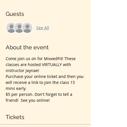
Guests
See All
About the event
Come join us on for MixxedFit! These 
classes are hosted VIRTUALLY with 
instructor Jaynae!
Purchase your online ticket and then you 
will receive a link to join the class 15 
mins early.
$5 per person. Don't forget to tell a 
friend!  See you online!
Tickets