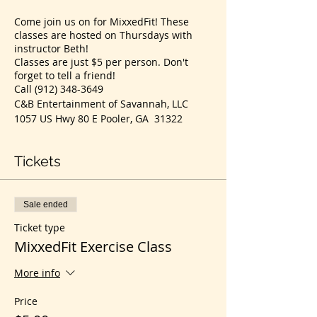
Come join us on for MixxedFit! These
classes are hosted on Thursdays with
instructor Beth!
Classes are just $5 per person. Don't
forget to tell a friend!
Call (912) 348-3649
C&B Entertainment of Savannah, LLC
1057 US Hwy 80 E Pooler, GA 31322
Tickets
Sale ended
Ticket type
MixxedFit Exercise Class
More info
Price