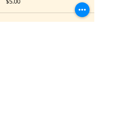
$5.00
Share this event
VIS
IT US
C&B Entertainment of Savannah LLC
1018 US Hwy 80 W, SUITE #701, Pooler,
GA 31322
CONTACT US
PHONE
(912) 348-3649