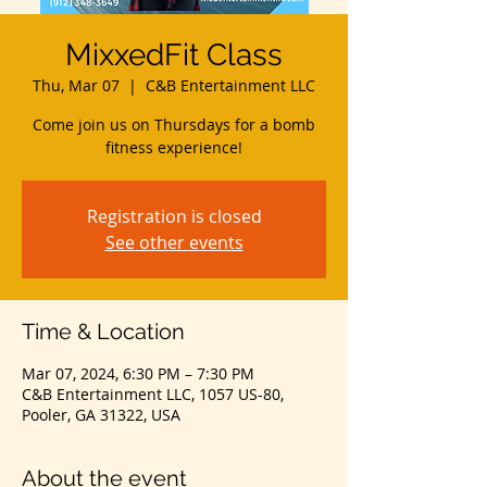
MixxedFit Class
Thu, Mar 07
  |  
C&B Entertainment LLC
Come join us on Thursdays for a bomb
fitness experience!
Registration is closed
See other events
Time & Location
Mar 07, 2024, 6:30 PM – 7:30 PM
C&B Entertainment LLC, 1057 US-80,
Pooler, GA 31322, USA
About the event