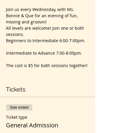
Join us every Wednesday, with Ms. 
Bonnie & Que for an evening of fun, 
moving and groovin!
All levels are welcome! Join one or both 
sessions. 
Beginners to Intermediate 6:00-7:00pm. 
Intermediate to Advance 7:00-8:00pm. 
The cost is $5 for both sessions together! 
Tickets
Sale ended
Ticket type
General Admission