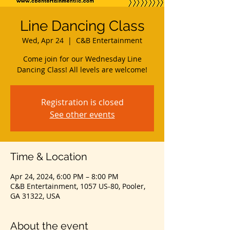
Line Dancing Class
Wed, Apr 24
  |  
C&B Entertainment
Come join for our Wednesday Line
Dancing Class! All levels are welcome!
Registration is closed
See other events
Time & Location
Apr 24, 2024, 6:00 PM – 8:00 PM
C&B Entertainment, 1057 US-80, Pooler,
GA 31322, USA
About the event