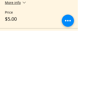
More info
Price
$5.00
Share this event
VIS
IT US
C&B Entertainment of Savannah LLC
1018 US Hwy 80 W, SUITE #701, Pooler,
GA 31322