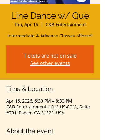
Line Dance w/ Que
Thu, Apr 16
  |  
C&B Entertainment
Intermediate & Advance Classes offered!
Tickets are not on sale
See other events
Time & Location
Apr 16, 2026, 6:30 PM – 8:30 PM
C&B Entertainment, 1018 US-80 W, Suite
#701, Pooler, GA 31322, USA
About the event