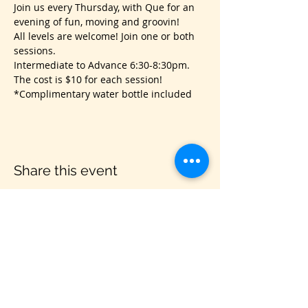
Join us every Thursday, with Que for an 
evening of fun, moving and groovin!
All levels are welcome! Join one or both 
sessions.
Intermediate to Advance 6:30-8:30pm.
The cost is $10 for each session!
*Complimentary water bottle included
Share this event
VIS
IT US
C&B Entertainment of Savannah LLC
1018 US Hwy 80 W, SUITE #701, Pooler,
GA 31322