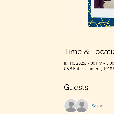
Time & Locati
Jul 10, 2025, 7:00 PM – 8:0
C&B Entertainment, 1018 U
Guests
See All