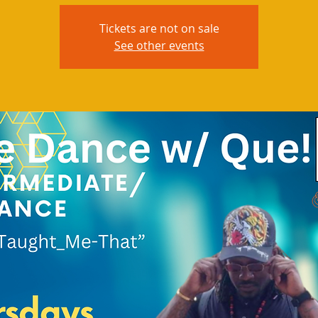
Tickets are not on sale
See other events