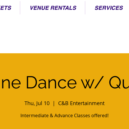
KETS
VENUE RENTALS
SERVICES
ine Dance w/ Q
Thu, Jul 10
  |  
C&B Entertainment
Intermediate & Advance Classes offered!