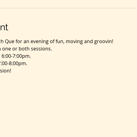
nt
th Que for an evening of fun, moving and groovin!
in one or both sessions.
 6:00-7:00pm.
7:00-8:00pm.
sion!