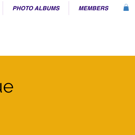
PHOTO ALBUMS
MEMBERS
ue