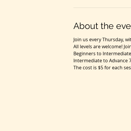
About the eve
Join us every Thursday, wi
All levels are welcome! Jo
Beginners to Intermediate
Intermediate to Advance 
The cost is $5 for each ses