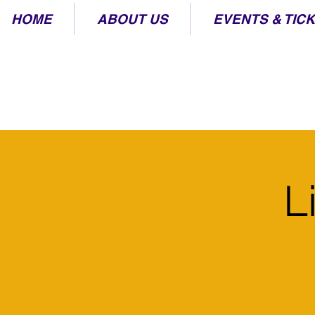
HOME
ABOUT US
EVENTS & TIC
L