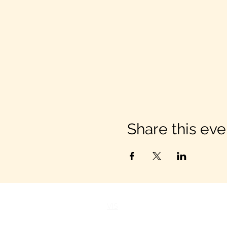
Share this eve
VIS
IT US