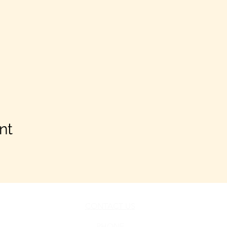
nt
CONTACT US
PHONE