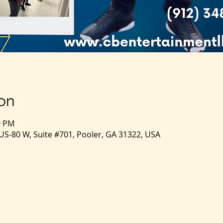
on
0 PM
S-80 W, Suite #701, Pooler, GA 31322, USA