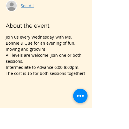
See All
About the event
Join us every Wednesday, with Ms. 
Bonnie & Que for an evening of fun, 
moving and groovin!
All levels are welcome! Join one or both 
sessions.
Intermediate to Advance 6:00-8:00pm.
The cost is $5 for both sessions together!
Share this event