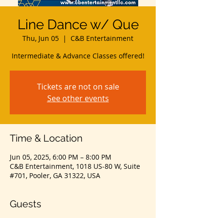
Line Dance w/ Que
Thu, Jun 05
  |  
C&B Entertainment
Intermediate & Advance Classes offered!
Tickets are not on sale
See other events
Time & Location
Jun 05, 2025, 6:00 PM – 8:00 PM
C&B Entertainment, 1018 US-80 W, Suite
#701, Pooler, GA 31322, USA
Guests