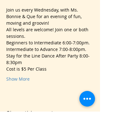
Join us every Wednesday, with Ms. 
Bonnie & Que for an evening of fun, 
moving and groovin!
All levels are welcome! Join one or both 
sessions.
Beginners to Intermediate 6:00-7:00pm.
Intermediate to Advance 7:00-8:00pm.
Stay for the Line Dance After Party 8:00-
8:30pm 
Cost is $5 Per Class
Show More
Share this event