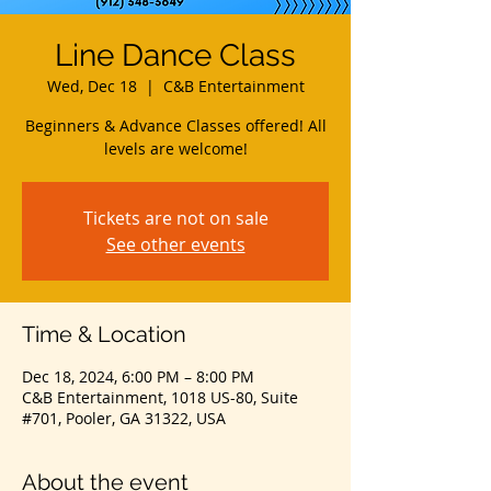
Line Dance Class
Wed, Dec 18
  |  
C&B Entertainment
Beginners & Advance Classes offered! All
levels are welcome!
Tickets are not on sale
See other events
Time & Location
Dec 18, 2024, 6:00 PM – 8:00 PM
C&B Entertainment, 1018 US-80, Suite
#701, Pooler, GA 31322, USA
About the event