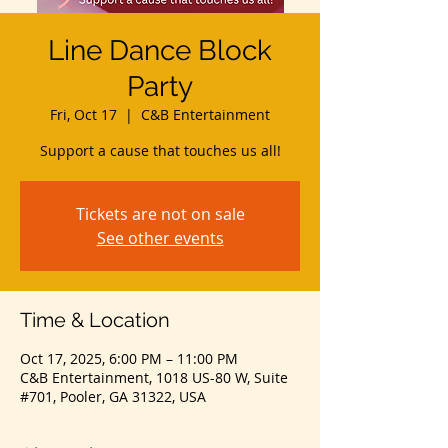
Line Dance Block
Party
Fri, Oct 17
  |  
C&B Entertainment
Support a cause that touches us all!
Tickets are not on sale
See other events
Time & Location
Oct 17, 2025, 6:00 PM – 11:00 PM
C&B Entertainment, 1018 US-80 W, Suite
#701, Pooler, GA 31322, USA