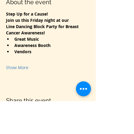
About the event
Step Up for a Cause!
Join us this Friday night at our
Line Dancing Block Party for Breast 
Cancer Awareness!
Great Music
Awareness Booth
Vendors
Show More
Share this event
VIS
IT US