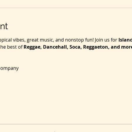
nt
opical vibes, great music, and nonstop fun! Join us for 
Islan
he best of 
Reggae, Dancehall, Soca, Reggaeton, and mor
 company