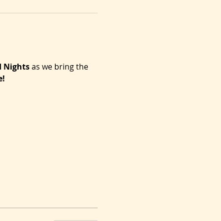
d Nights
 as we bring the 
e!