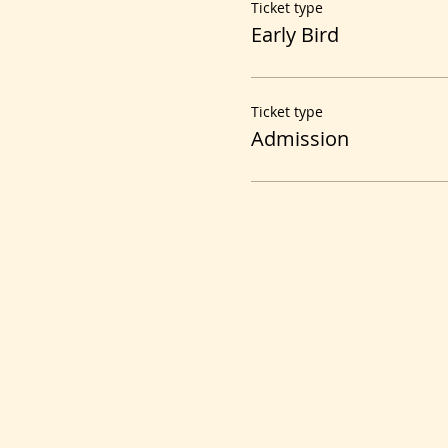
Ticket type
Early Bird
Ticket type
Admission