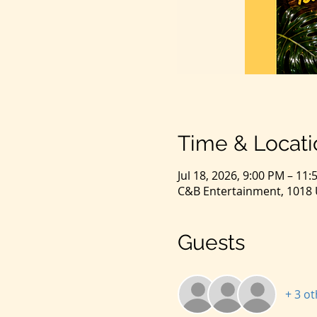
Time & Locati
Jul 18, 2026, 9:00 PM – 11
C&B Entertainment, 1018 U
Guests
+ 3 o