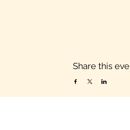
Share this eve
VIS
IT US
C&B Entertainment of Savanna
1018 US Hwy 80 W, SUITE #701, 