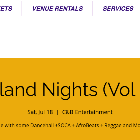
KETS
VENUE RENTALS
SERVICES
sland Nights (Vol 
Sat, Jul 18
  |  
C&B Entertainment
be with some Dancehall +SOCA + AfroBeats + Reggae and Mo