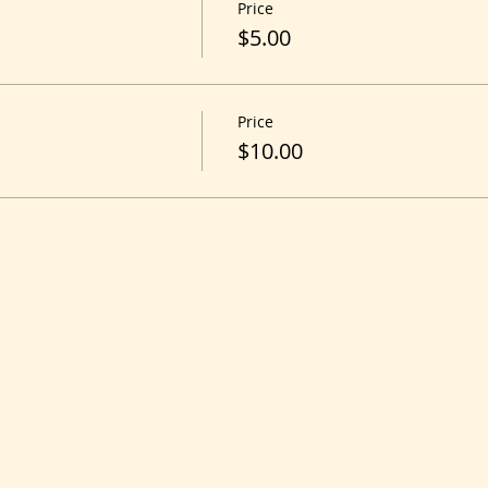
Price
$5.00
Price
$10.00