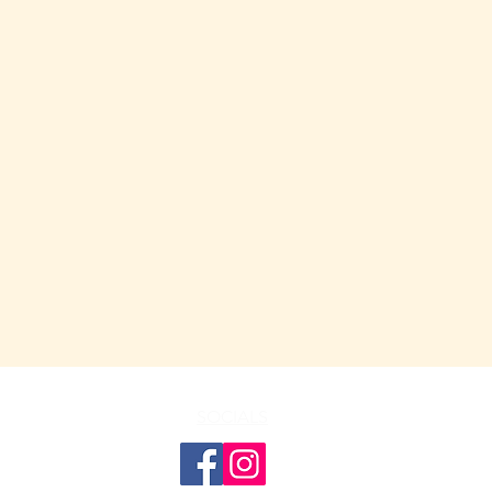
SOCIALS