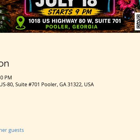
on
:50 PM
S-80, Suite #701 Pooler, GA 31322, USA
ther guests