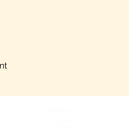
nt
CONTACT US
h LLC
PHONE
(912) 348-3649
Pooler,