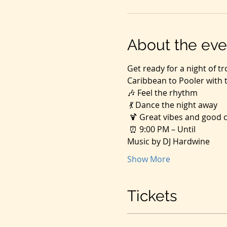
About the eve
Get ready for a night of tr
Caribbean to Pooler with t
🎶 Feel the rhythm
 💃 Dance the night away
 🍹 Great vibes and good
 ⏰ 9:00 PM – Until
Music by DJ Hardwine
Show More
Tickets