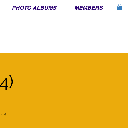
PHOTO ALBUMS
MEMBERS
4)
re!