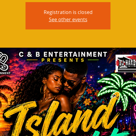
Registration is closed
See other events