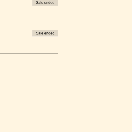
Sale ended
Sale ended