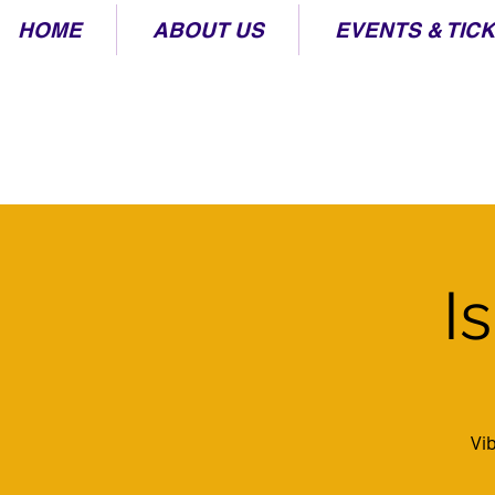
HOME
ABOUT US
EVENTS & TIC
I
Vi