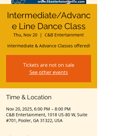
Intermediate/Advanc
e Line Dance Class
Thu, Nov 20
  |  
C&B Entertainment
Intermediate & Advance Classes offered!
Tickets are not on sale
See other events
Time & Location
Nov 20, 2025, 6:00 PM – 8:00 PM
C&B Entertainment, 1018 US-80 W, Suite
#701, Pooler, GA 31322, USA