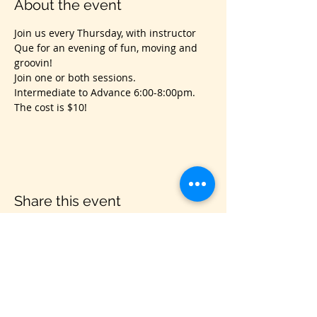
About the event
Join us every Thursday, with instructor 
Que for an evening of fun, moving and 
groovin!
Join one or both sessions.
Intermediate to Advance 6:00-8:00pm.
The cost is $10!
Share this event
VIS
IT US
C&B Entertainment of Savannah LLC