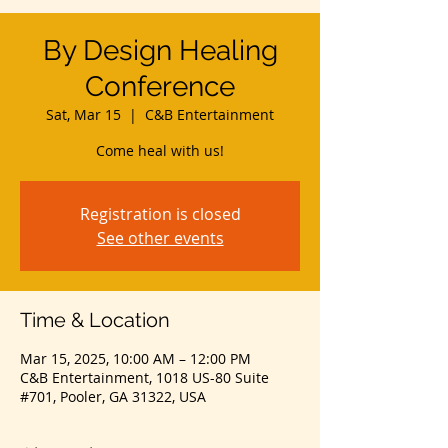
By Design Healing
Conference
Sat, Mar 15
  |  
C&B Entertainment
Come heal with us!
Registration is closed
See other events
Time & Location
Mar 15, 2025, 10:00 AM – 12:00 PM
C&B Entertainment, 1018 US-80 Suite
#701, Pooler, GA 31322, USA