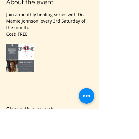
About the event
Join a monthly healing series with Dr. 
Mamie Johnson, every 3rd Saturday of 
the month.
Cost: FREE
Share this event