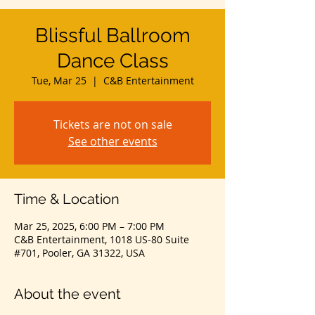
Blissful Ballroom
Dance Class
Tue, Mar 25
  |  
C&B Entertainment
Tickets are not on sale
See other events
Time & Location
Mar 25, 2025, 6:00 PM – 7:00 PM
C&B Entertainment, 1018 US-80 Suite
#701, Pooler, GA 31322, USA
About the event