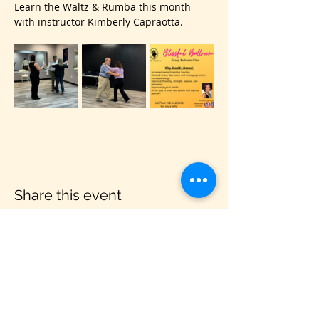
Learn the Waltz & Rumba this month 
with instructor Kimberly Capraotta.
Share this event
VIS
IT US
C&B Entertainment of Savannah LLC