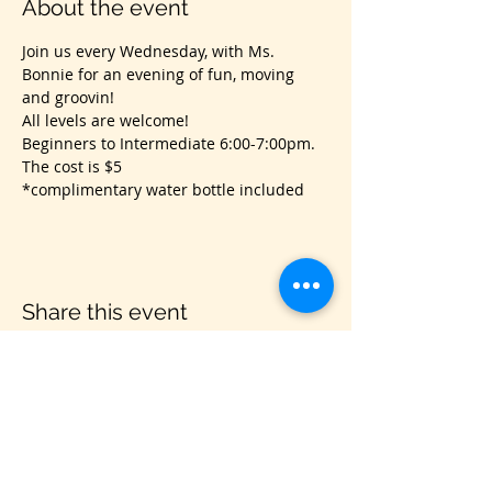
About the event
Join us every Wednesday, with Ms. 
Bonnie for an evening of fun, moving 
and groovin!
All levels are welcome! 
Beginners to Intermediate 6:00-7:00pm.
The cost is $5
*complimentary water bottle included
Share this event
VIS
IT US
C&B Entertainment of Savannah LLC