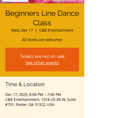
Beginners Line Dance
Class
Wed, Dec 17
  |  
C&B Entertainment
All levels are welcome!
Tickets are not on sale
See other events
Time & Location
Dec 17, 2025, 6:00 PM – 7:00 PM
C&B Entertainment, 1018 US-80 W, Suite
#701, Pooler, GA 31322, USA