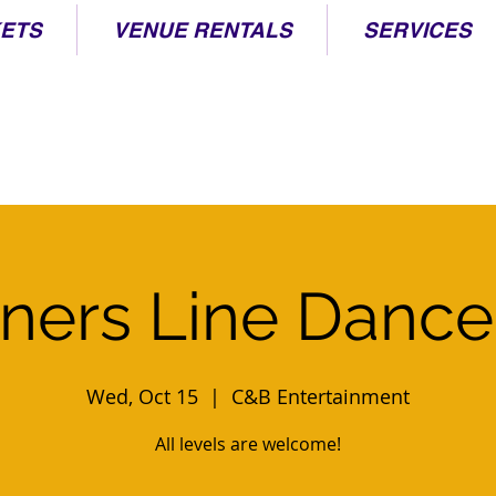
KETS
VENUE RENTALS
SERVICES
ners Line Dance
Wed, Oct 15
  |  
C&B Entertainment
All levels are welcome!