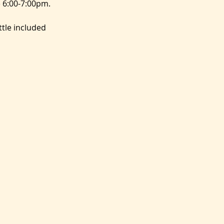
 6:00-7:00pm.
tle included