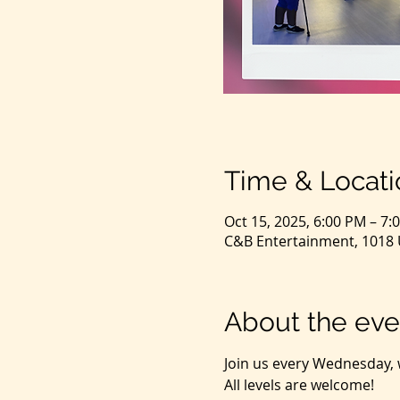
Time & Locati
Oct 15, 2025, 6:00 PM – 7:
C&B Entertainment, 1018 U
About the eve
Join us every Wednesday, 
All levels are welcome! 