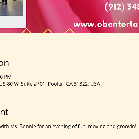
on
00 PM
S-80 W, Suite #701, Pooler, GA 31322, USA
nt
with Ms. Bonnie for an evening of fun, moving and groovin!