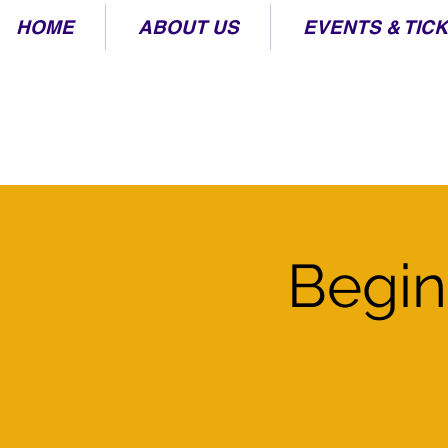
HOME
ABOUT US
EVENTS & TIC
Begin