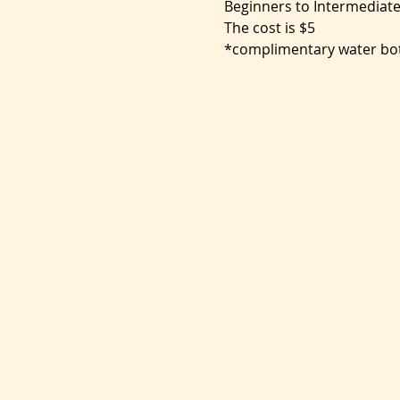
Beginners to Intermediate
The cost is $5
*complimentary water bot