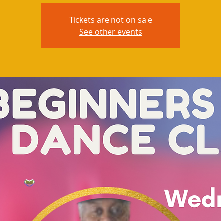
Tickets are not on sale
See other events