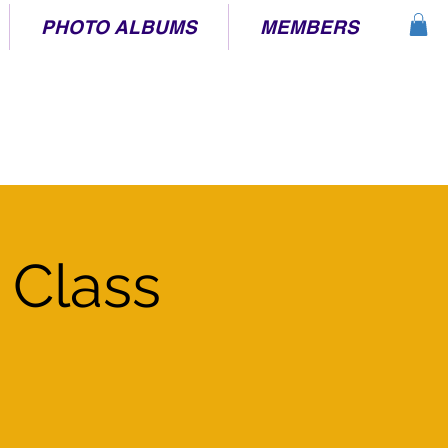
PHOTO ALBUMS
MEMBERS
 Class