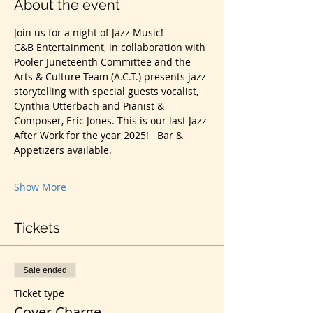
About the event
Join us for a night of Jazz Music!
C&B Entertainment, in collaboration with 
Pooler Juneteenth Committee and the 
Arts & Culture Team (A.C.T.) presents jazz 
storytelling with special guests vocalist, 
Cynthia Utterbach and Pianist & 
Composer, Eric Jones. This is our last Jazz 
After Work for the year 2025!   Bar & 
Appetizers available.
Show More
Tickets
Sale ended
Ticket type
Cover Charge