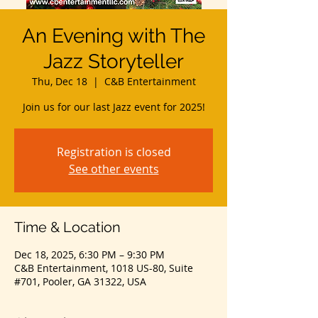
An Evening with The
Jazz Storyteller
Thu, Dec 18
  |  
C&B Entertainment
Join us for our last Jazz event for 2025!
Registration is closed
See other events
Time & Location
Dec 18, 2025, 6:30 PM – 9:30 PM
C&B Entertainment, 1018 US-80, Suite
#701, Pooler, GA 31322, USA