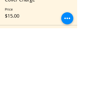
Price
$15.00
Share this event
VIS
IT US
C&B Entertainment of Savannah LLC
1018 US Hwy 80 W, SUITE #701, Pooler,
GA 31322
CONTACT US