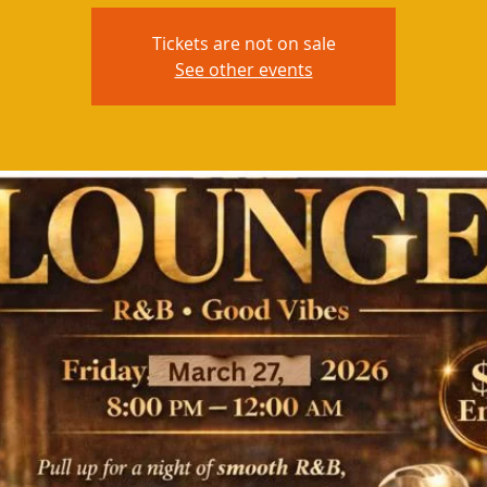
Tickets are not on sale
See other events