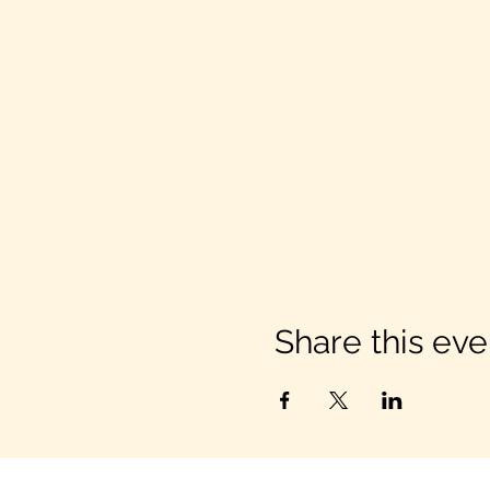
Share this eve