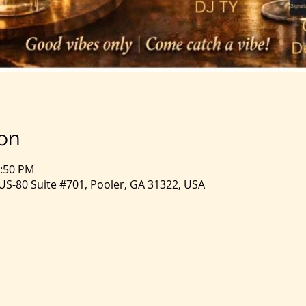
on
1:50 PM
S-80 Suite #701, Pooler, GA 31322, USA