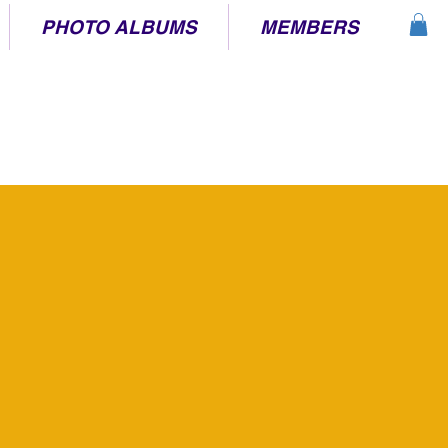
PHOTO ALBUMS
MEMBERS