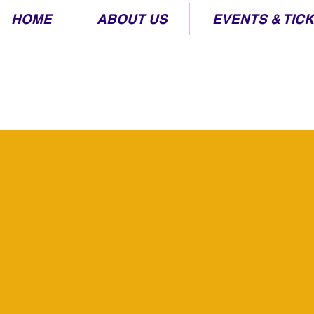
HOME
ABOUT US
EVENTS & TIC