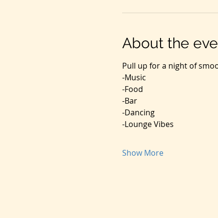
About the eve
Pull up for a night of smo
-Music
-Food
-Bar
-Dancing
-Lounge Vibes
Show More