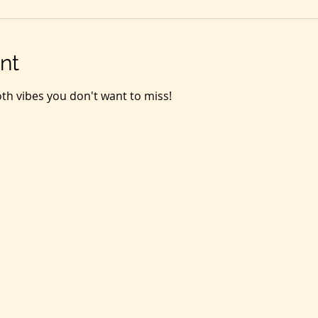
nt
oth vibes you don't want to miss! 