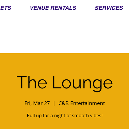
KETS
VENUE RENTALS
SERVICES
The Lounge
Fri, Mar 27
  |  
C&B Entertainment
Pull up for a night of smooth vibes!