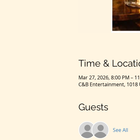
Time & Locati
Mar 27, 2026, 8:00 PM – 1
C&B Entertainment, 1018 U
Guests
See All